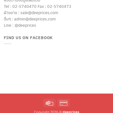
Tel : 02-5740470 Fax : 02-5740473
ฝ่ายขาย : sale@deeprices.com
อื่นๆ : admin@deeprices.com
Line : @deeprices
FIND US ON FACEBOOK
Credit
Credit
Card
Card
deeprices
Copyright 2026 ©